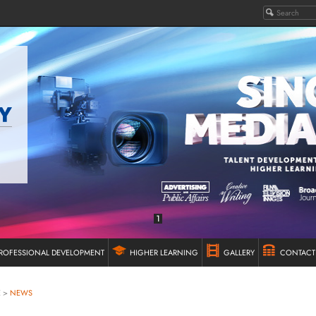
1
ROFESSIONAL DEVELOPMENT
HIGHER LEARNING
GALLERY
CONTACT
E
>
NEWS