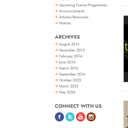
Upcoming Events/Programmes
Announcements
Articles/Resources
Notices
ARCHIVES
August 2013
December 2013
February 2014
June 2014
March 2016
September 2016
October 2022
March 2023
May 2024
CONNECT WITH US