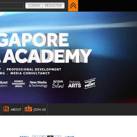
LOGIN / REGISTER
ABOUT
JOIN US