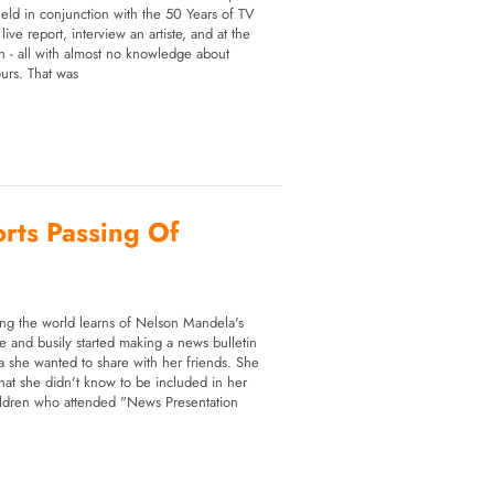
 held in conjunction with the 50 Years of TV
ive report, interview an artiste, and at the
ion - all with almost no knowledge about
ours. That was
orts Passing Of
g the world learns of Nelson Mandela's
le and busily started making a news bulletin
 she wanted to share with her friends. She
hat she didn't know to be included in her
ildren who attended "News Presentation