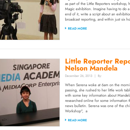
as part of the Little Reporters workshop,
Magic exhibition. Imagine having to do a l
end of it, write a script about an exhibit
broadcast reporting, and within just six h
READ MORE
Little Reporter Rep
Nelson Mandela
December 26, 2013
|
By:
When Serena woke at 6am on the mornin
passing, she rushed to her little work tab
with some key information about Mandela
researched online for some information t
news bulletin. Serena was one of the ch
Workshop", a
READ MORE