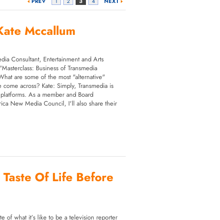
PREV
1
2
3
4
NEXT
Kate Mccallum
dia Consultant, Entertainment and Arts
r "Masterclass: Business of Transmedia
What are some of the most "alternative"
 come across? Kate: Simply, Transmedia is
ple platforms. As a member and Board
ca New Media Council, I'll also share their
 Taste Of Life Before
e of what it’s like to be a television reporter