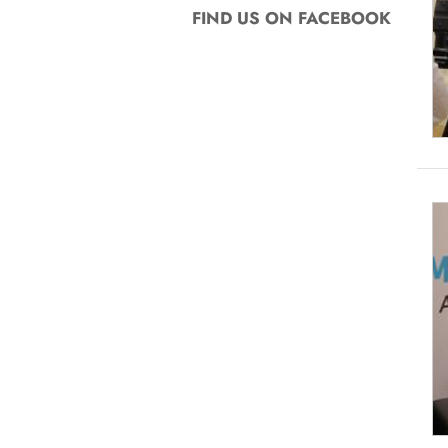
FIND US ON FACEBOOK