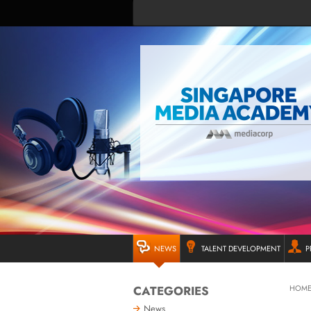
NEWS
TALENT DEVELOPMENT
P
CATEGORIES
HOM
News