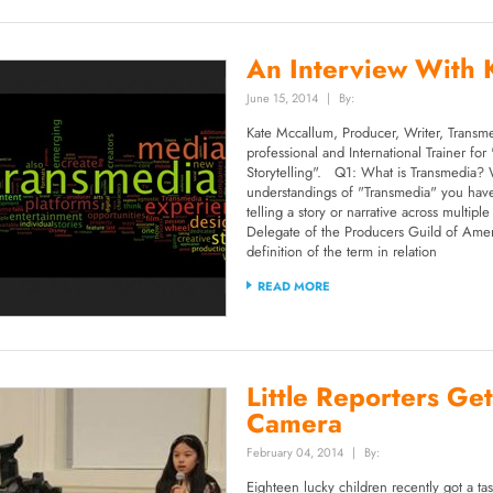
An Interview With 
June 15, 2014
|
By:
Kate Mccallum, Producer, Writer, Transme
professional and International Trainer fo
Storytelling". Q1: What is Transmedia? 
understandings of "Transmedia" you have
telling a story or narrative across multi
Delegate of the Producers Guild of Ameri
definition of the term in relation
READ MORE
Little Reporters Get
Camera
February 04, 2014
|
By:
Eighteen lucky children recently got a tast