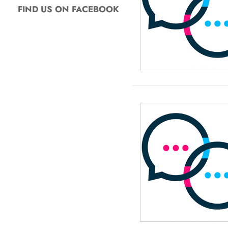
FIND US ON FACEBOOK