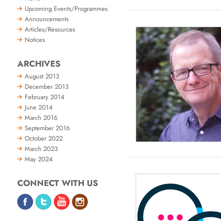
Upcoming Events/Programmes
Announcements
Articles/Resources
Notices
ARCHIVES
August 2013
December 2013
February 2014
June 2014
March 2016
September 2016
October 2022
March 2023
May 2024
CONNECT WITH US