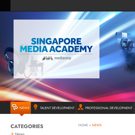
NEWS
TALENT DEVELOPMENT
PROFESSIONAL DEVELOPMENT
CATEGORIES
HOME
>
NEWS
News