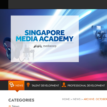
NEWS
TALENT DEVELOPMENT
PROFESSIONAL DEVELOPMENT
CATEGORIES
HOME
>
NEWS
>
ARCHIVE: OCTOBER
News