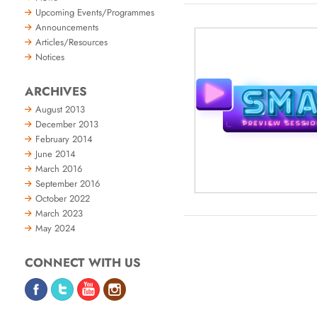
Upcoming Events/Programmes
Announcements
Articles/Resources
Notices
ARCHIVES
August 2013
December 2013
February 2014
June 2014
March 2016
September 2016
October 2022
March 2023
May 2024
CONNECT WITH US