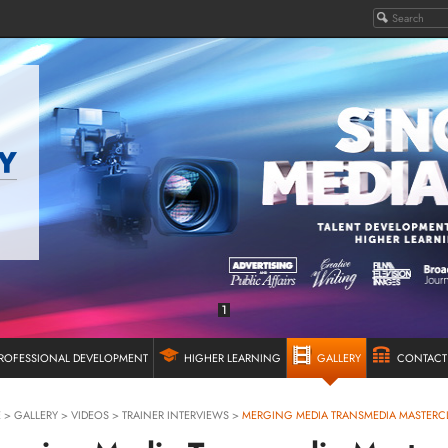
1
ROFESSIONAL DEVELOPMENT
HIGHER LEARNING
GALLERY
CONTACT
E
>
GALLERY
>
VIDEOS
>
TRAINER INTERVIEWS
>
MERGING MEDIA TRANSMEDIA MASTERC