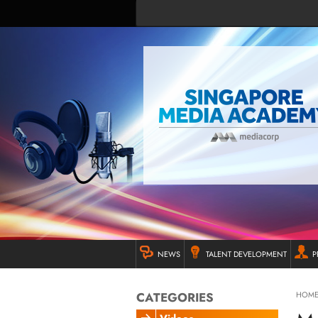
NEWS
TALENT DEVELOPMENT
P
CATEGORIES
HOM