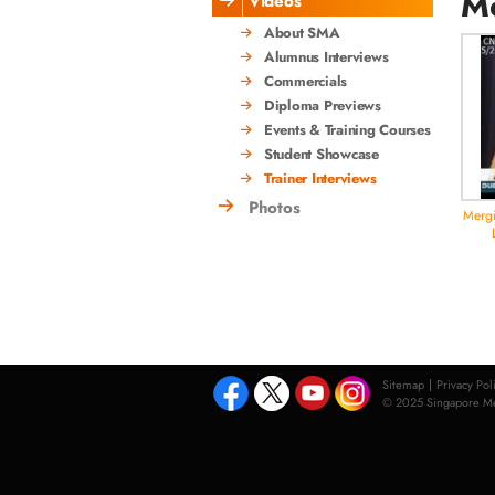
Me
Videos
About SMA
Alumnus Interviews
Commercials
Diploma Previews
Events & Training Courses
Student Showcase
Trainer Interviews
Photos
Mergi
Sitemap
Privacy Pol
© 2025 Singapore Med