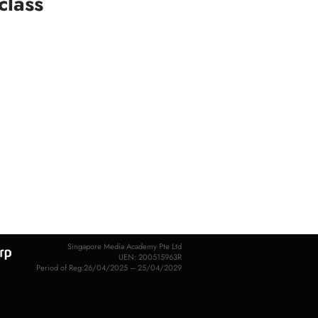
class
Singapore Media Academy Pte Ltd
UEN: 200515963R
Period of Reg:26/04/2025 – 25/04/2029