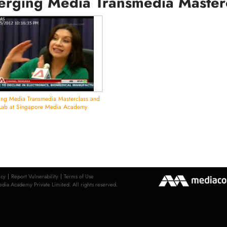
rging Media Transmedia Master
ng Media Transmedia Masterclass and
Lab at Singapore Media Academy
icy
Report Vulnerability
Terms of Use
ia Academy Private Limited. All rights reserved.