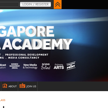
LOGIN / REGISTER
ABOUT
JOIN US
LASS