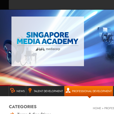
NEWS
TALENT DEVELOPMENT
PROFESSIONAL DEVELOPMENT
CATEGORIES
HOME
>
PROFE