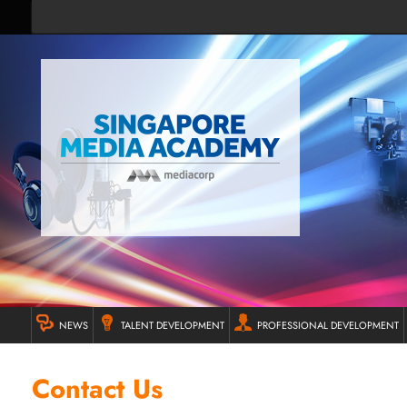
NEWS
TALENT DEVELOPMENT
PROFESSIONAL DEVELOPMENT
Contact Us