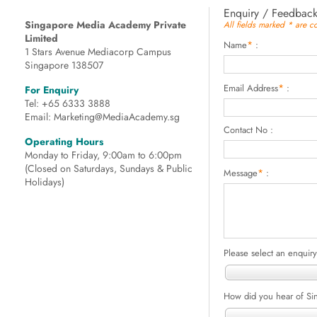
Enquiry / Feedbac
Singapore Media Academy Private
All fields marked * are 
Limited
*
Name
:
1 Stars Avenue Mediacorp Campus
Singapore 138507
*
Email Address
:
For Enquiry
Tel: +65 6333 3888
Email: Marketing@MediaAcademy.sg
Contact No :
Operating Hours
Monday to Friday, 9:00am to 6:00pm
(Closed on Saturdays, Sundays & Public
*
Message
:
Holidays)
Please select an enquiry
How did you hear of S