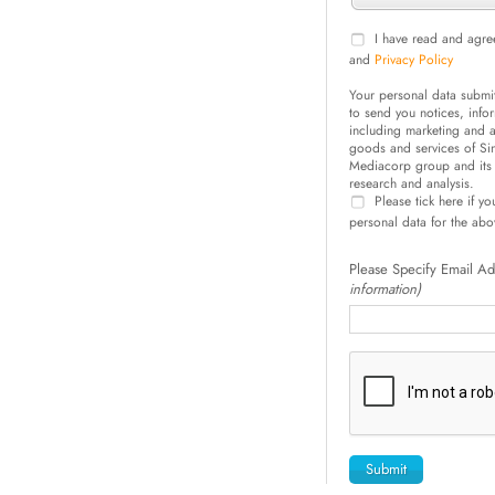
I have read and agre
and
Privacy Policy
Your personal data submi
to send you notices, inf
including marketing and ad
goods and services of S
Mediacorp group and its 
research and analysis.
Please tick here if y
personal data for the ab
Please Specify Email A
information)